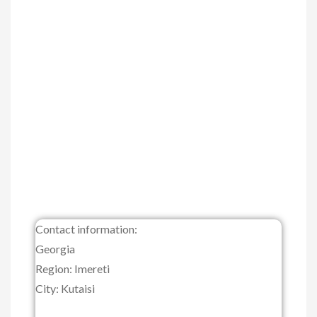
Contact information:
Georgia
Region: Imereti
City: Kutaisi