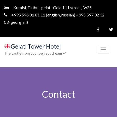
Kutaisi, Tkibuli gelati, Gelati 11 street, №25
+995 596 81 81 11 (english, russian) +995 597 32 32
03 (georgian)
Gelati Tower Hotel
T
The castle from your perfect dream 🗝
o
g
g
l
e
Contact
n
a
v
i