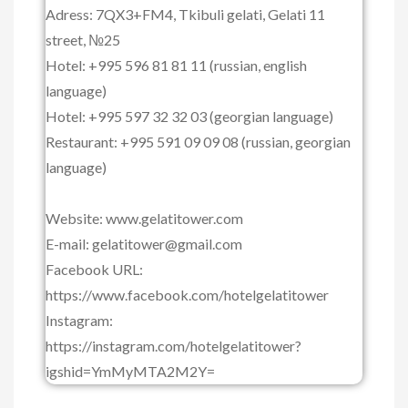
Adress: 7QX3+FM4, Tkibuli gelati, Gelati 11
street, №25
Hotel: +995 596 81 81 11 (russian, english
language)
Hotel: +995 597 32 32 03 (georgian language)
Restaurant: +995 591 09 09 08 (russian, georgian
language)
Website: www.gelatitower.com
E-mail: gelatitower@gmail.com
Facebook URL:
https://www.facebook.com/hotelgelatitower
Instagram:
https://instagram.com/hotelgelatitower?
igshid=YmMyMTA2M2Y=