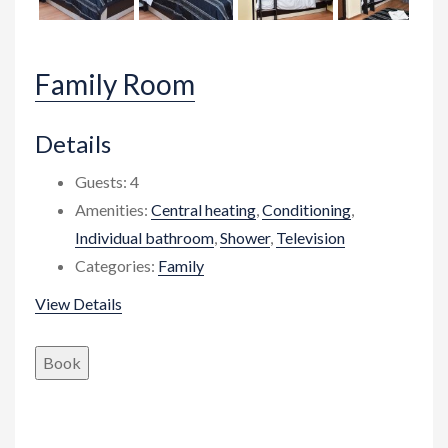
Family Room
Details
Guests:
4
Amenities:
Central heating
,
Conditioning
,
Individual bathroom
,
Shower
,
Television
Categories:
Family
View Details
Book