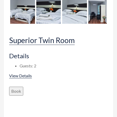
Superior Twin Room
Details
Guests:
2
View Details
Book