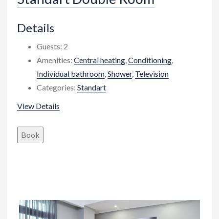
Details
Guests:
2
Amenities:
Central heating
,
Conditioning
,
Individual bathroom
,
Shower
,
Television
Categories:
Standart
View Details
Book