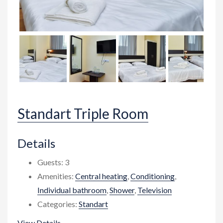
Standart Triple Room
Details
Guests:
3
Amenities:
Central heating
,
Conditioning
,
Individual bathroom
,
Shower
,
Television
Categories:
Standart
View Details