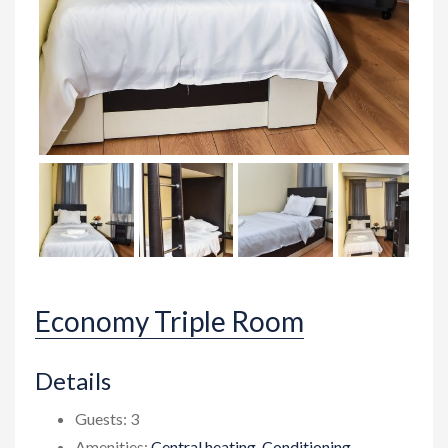
Economy Triple Room
Details
Guests:
3
Amenities:
Central heating
,
Conditioning
,