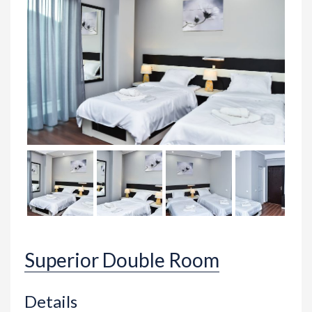
Superior Double Room
Details