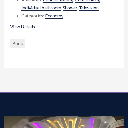
Individual bathroom
,
Shower
,
Television
Categories:
Economy
View Details
Book