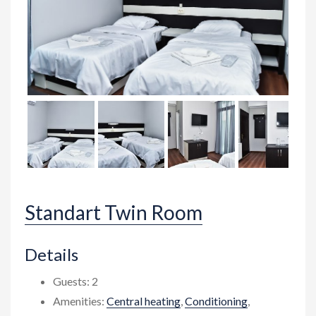
Standart Twin Room
Details
Guests:
2
Amenities:
Central heating
,
Conditioning
,