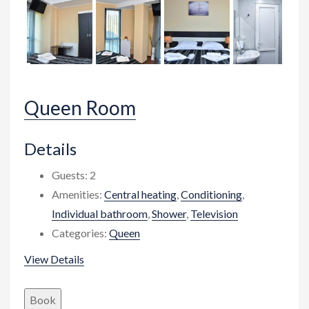
Queen Room
Details
Guests:
2
Amenities:
Central heating
,
Conditioning
,
Individual bathroom
,
Shower
,
Television
Categories:
Queen
View Details
Book