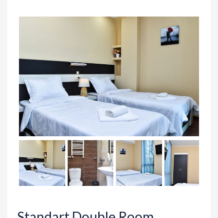
Standart Double Room