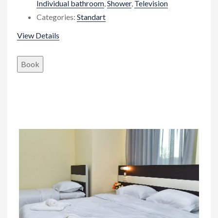
Individual bathroom
,
Shower
,
Television
Categories:
Standart
View Details
Book