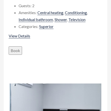
Guests:
2
Amenities:
Central heating
,
Conditioning
,
Individual bathroom
,
Shower
,
Television
Categories:
Superior
View Details
Book