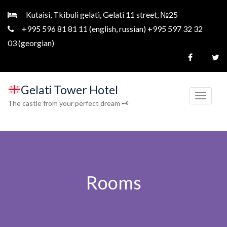
Kutaisi, Tkibuli gelati, Gelati 11 street, №25
+995 596 81 81 11 (english, russian) +995 597 32 32
03 (georgian)
Gelati Tower Hotel
T
The castle from your perfect dream 🗝
o
g
g
l
e
Rooms
n
a
v
i