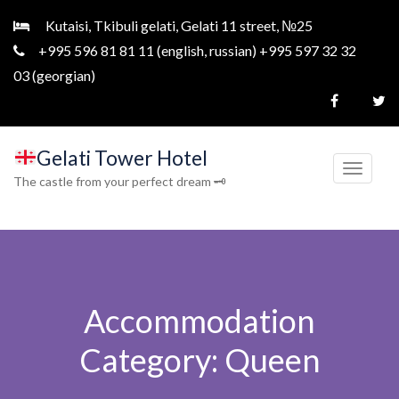
Kutaisi, Tkibuli gelati, Gelati 11 street, №25
+995 596 81 81 11 (english, russian) +995 597 32 32
03 (georgian)
Gelati Tower Hotel
T
The castle from your perfect dream 🗝
o
g
g
l
e
Accommodation
n
a
Category:
Queen
v
i