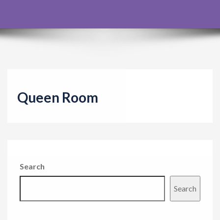
g
a
t
i
o
n
Queen Room
Search
Search