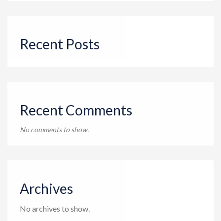
Recent Posts
Recent Comments
No comments to show.
Archives
No archives to show.