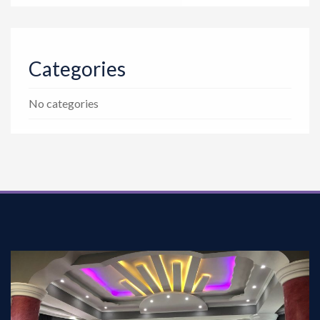
Categories
No categories